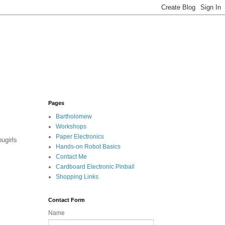
Pages
Bartholomew
Workshops
Paper Electronics
ugirls
Hands-on Robot Basics
Contact Me
Cardboard Electronic Pinball
Shopping Links
Contact Form
Name