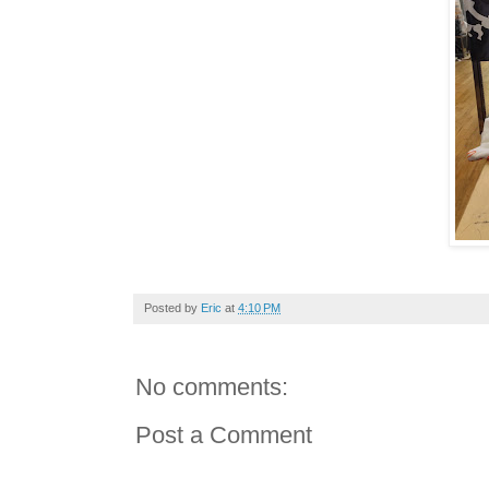
Posted by
Eric
at
4:10 PM
No comments:
Post a Comment