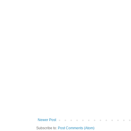
Newer Post
Subscribe to:
Post Comments (Atom)