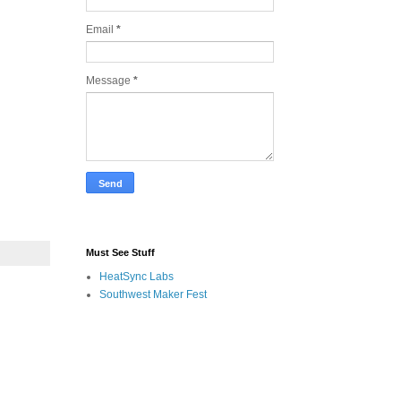
Email
*
Message
*
Must See Stuff
HeatSync Labs
Southwest Maker Fest