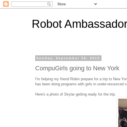
Robot Ambassado
Sunday, September 20, 2015
CompuGirls going to New York
I'm helping my friend Robin prepare for a trip to New Yo
has been doing programs with girls in under-resourced 
Here's a photo of Skylar getting ready for the trip.