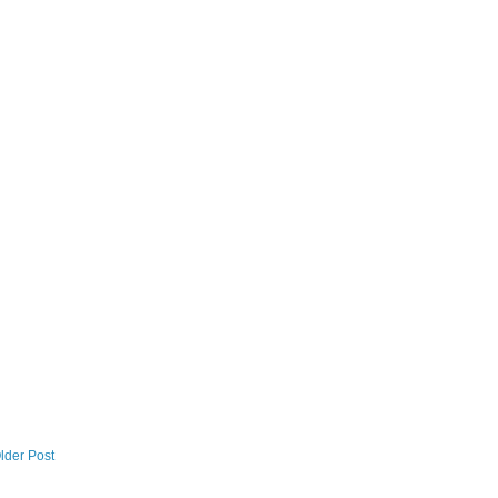
lder Post