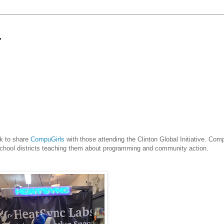
r
rk to share
CompuGirls
with those attending the Clinton Global Initiative. Comp
school districts teaching them about programming and community action.