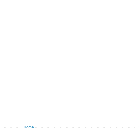
Home
O