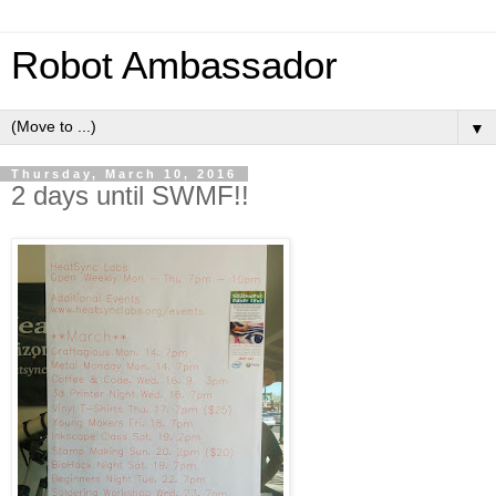
Robot Ambassador
▼
Thursday, March 10, 2016
2 days until SWMF!!