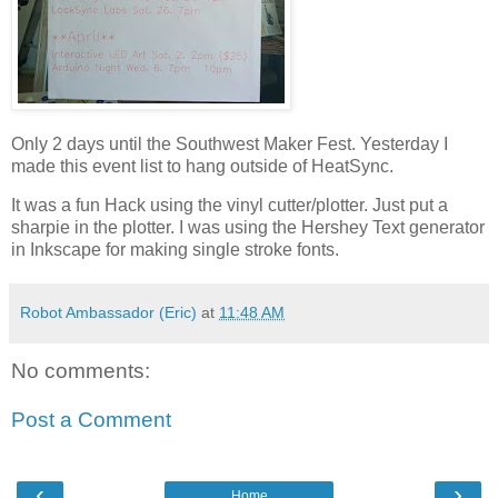
Only 2 days until the Southwest Maker Fest. Yesterday I
made this event list to hang outside of HeatSync.
It was a fun Hack using the vinyl cutter/plotter. Just put a
sharpie in the plotter. I was using the Hershey Text generator
in Inkscape for making single stroke fonts.
Robot Ambassador (Eric)
at
11:48 AM
No comments:
Post a Comment
‹
›
Home