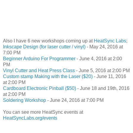
Also I have 6 new workshops coming up at
HeatSync Labs
;
Inkscape Design (for laser cutter / vinyl)
- May 24, 2016 at
7:00 PM
Beginner Arduino For Programmer
- June 4, 2016 at 2:00
PM
Vinyl Cutter and Heat Press Class
- June 5, 2016 at 2:00 PM
Custom stamp Making with the Laser ($20)
- June 11, 2016
at 2:00 PM
Cardboard Electronic Pinball ($50)
- June 18 and 19th, 2016
at 2:00 PM
Soldering Workshop
- June 24, 2016 at 7:00 PM
You can see more HeatSync events at
HeatSyncLabs.org/events