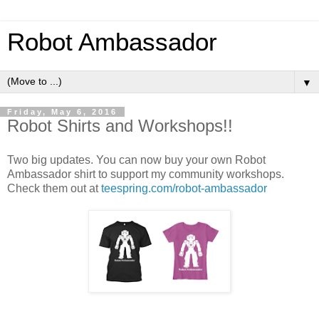
Robot Ambassador
▼
Friday, May 6, 2016
Robot Shirts and Workshops!!
Two big updates. You can now buy your own Robot
Ambassador shirt to support my community workshops.
Check them out at
teespring.com/robot-ambassador