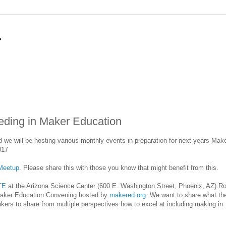
r
ing in Maker Education
e will be hosting various monthly events in preparation for next years Make
017
Meetup
. Please share this with those you know that might benefit from this.
TE
at the Arizona Science Center (600 E. Washington Street, Phoenix, AZ).Ro
Maker Education Convening hosted by
makered.org
. We want to share what th
akers to share from multiple perspectives how to excel at including making in