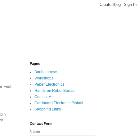
Pages
Bartholomew
Workshops
Paper Electronics
r Fest.
Hands-on Robot Basics
Contact Me
Cardboard Electronic Pinball
Shopping Links
bin
ey
Contact Form
Name