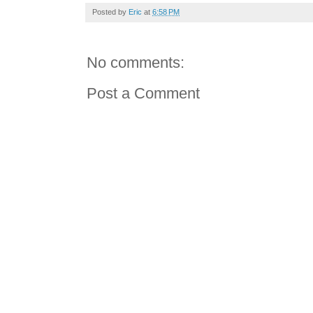
Posted by
Eric
at
6:58 PM
No comments:
Post a Comment