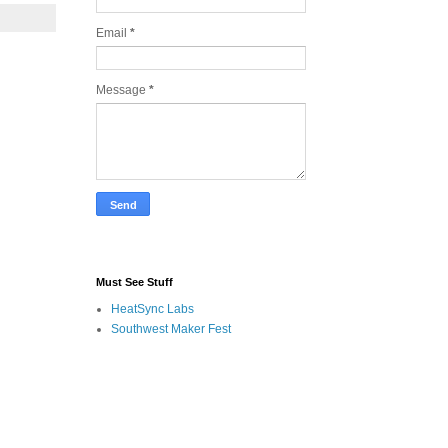
Email
*
Message
*
Must See Stuff
HeatSync Labs
Southwest Maker Fest