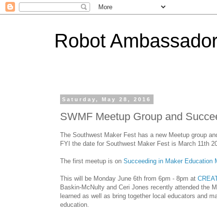
Robot Ambassado
Saturday, May 28, 2016
SWMF Meetup Group and Succeed
The Southwest Maker Fest has a new Meetup group and w
FYI the date for Southwest Maker Fest is March 11th 2
The first meetup is on
Succeeding in Maker Education 
This will be Monday June 6th from 6pm - 8pm at
CREA
Baskin-McNulty and Ceri Jones recently attended the 
learned as well as bring together local educators and m
education.